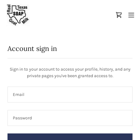
Account sign in
Sign in to your account to access your profile, history, and any
private pages you've been granted access to.