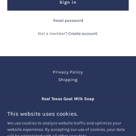
Sign in
Reset password
Not a member?
Create account.
Privacy Policy
Shipping
Real Texas Goat Milk Soap
Giddings TX 78942
This website uses cookies.
(979) 492-6311
We use cookies to analyze website traffic and optimize your
website experience. By accepting our use of cookies, your data
will be aggregated with all other user data.