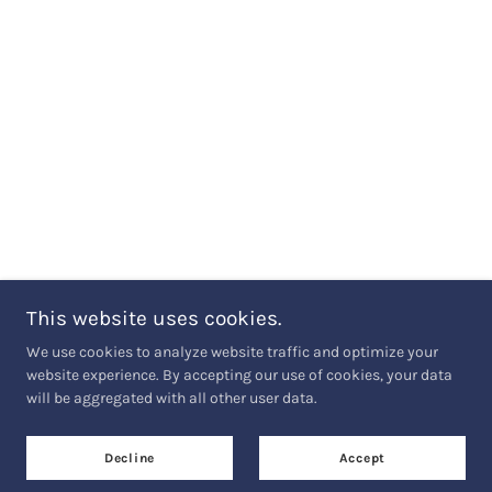
This website uses cookies.
We use cookies to analyze website traffic and optimize your
website experience. By accepting our use of cookies, your data
will be aggregated with all other user data.
Decline
Accept