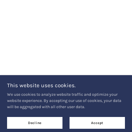
This website uses cookies.
We use cookies to analyze website traffic and optimize your
website experience. By accepting our use of cookies, your data
will be aggregated with all other user data.
Decline
Accept