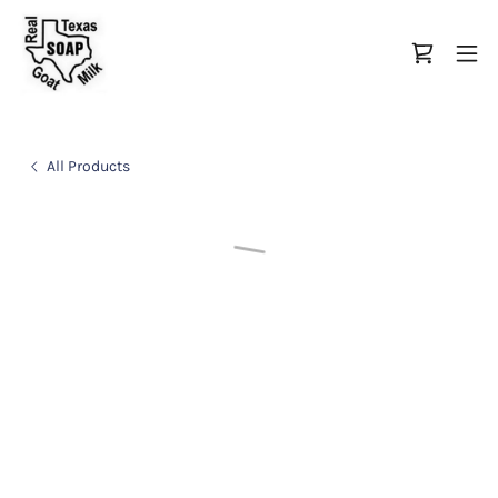
All Products